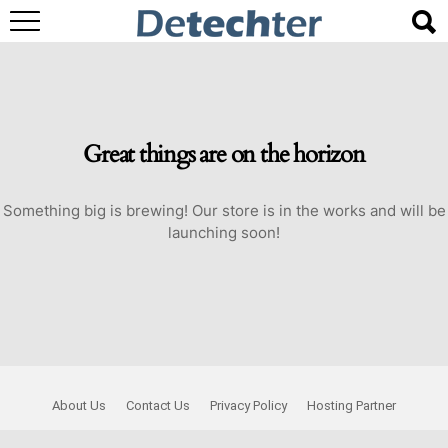
Great things are on the horizon
Something big is brewing! Our store is in the works and will be
launching soon!
About Us
Contact Us
Privacy Policy
Hosting Partner