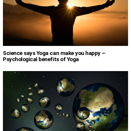
Science says Yoga can make you happy –
Psychological benefits of Yoga