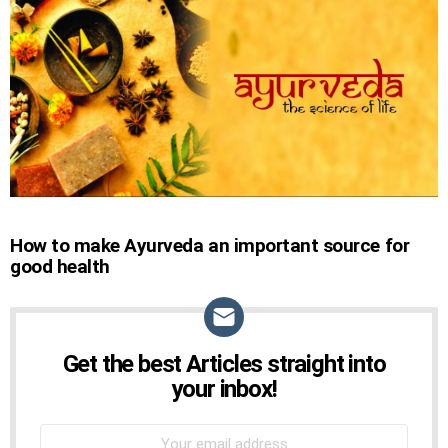
STORIES
How to make Ayurveda an important source for
good health
Get the best Articles straight into
NEWSLETTER
your inbox!