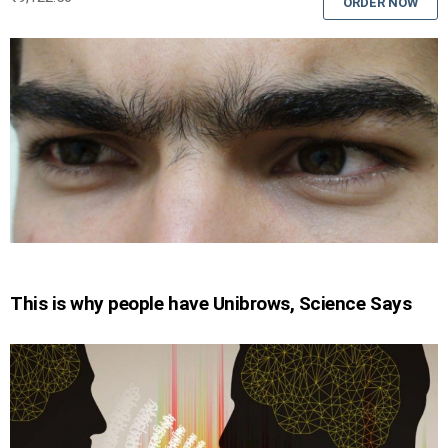
ORDER NOW
This is why people have Unibrows, Science Says