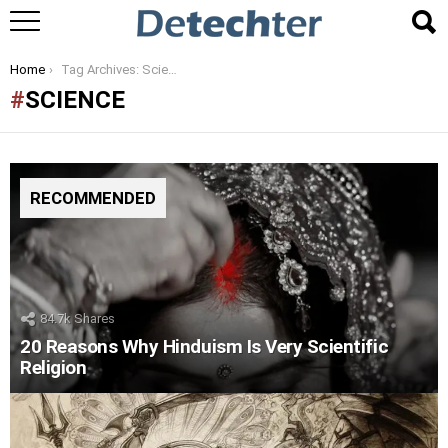
You are here:
Home
Tag Archives: Science
SCIENCE
RECOMMENDED
84.7k
Shares
20 Reasons Why Hinduism Is Very Scientific
Religion