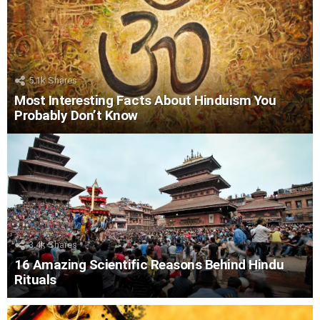
5.1k
Shares
Most Interesting Facts About Hinduism You
Probably Don’t Know
3.4k
Shares
16 Amazing Scientific Reasons Behind Hindu
Rituals
LATEST