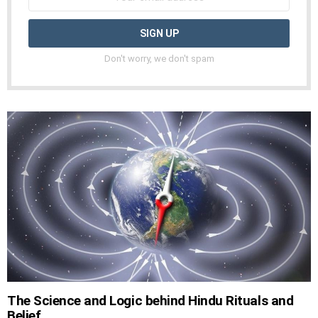
Don't worry, we don't spam
The Science and Logic behind Hindu Rituals and
Belief