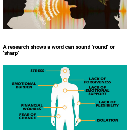
A research shows a word can sound ’round’ or
‘sharp’