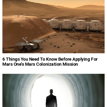
6 Things You Need To Know Before Applying For
Mars One’s Mars Colonization Mission