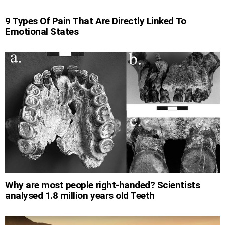
9 Types Of Pain That Are Directly Linked To
Emotional States
Why are most people right-handed? Scientists
analysed 1.8 million years old Teeth