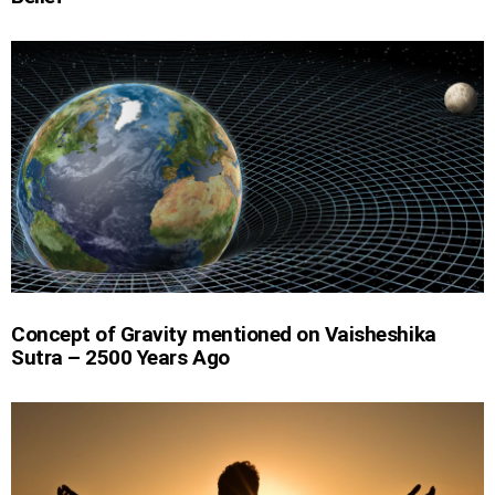
Concept of Gravity mentioned on Vaisheshika
Sutra – 2500 Years Ago