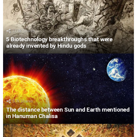
17.8k
Shares
5 Biotechnology breakthroughs that were
already invented by Hindu gods
5.7k
Shares
The distance between Sun and Earth mentioned
in Hanuman Chalisa