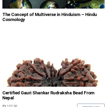
The Concept of Multiverse in Hinduism – Hindu
Cosmology
Certified Gauri Shankar Rudraksha Bead From
Nepal
₹
9,122.50