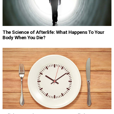
The Science of Afterlife: What Happens To Your
Body When You Die?