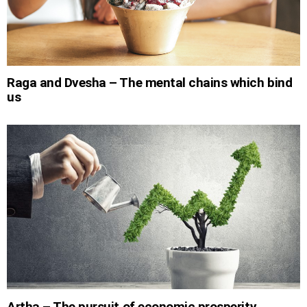
Raga and Dvesha – The mental chains which bind
us
Artha – The pursuit of economic prosperity