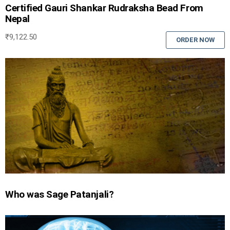
Certified Gauri Shankar Rudraksha Bead From
Nepal
₹
9,122.50
ORDER NOW
Who was Sage Patanjali?