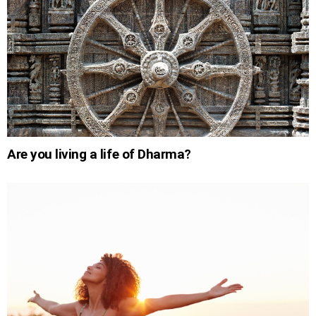
Are you living a life of Dharma?