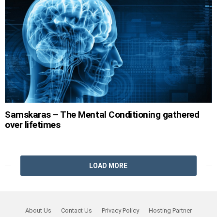
Samskaras – The Mental Conditioning gathered
over lifetimes
LOAD MORE
About Us
Contact Us
Privacy Policy
Hosting Partner