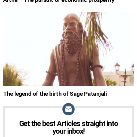
The legend of the birth of Sage Patanjali
Get the best Articles straight into
NEWSLETTER
your inbox!