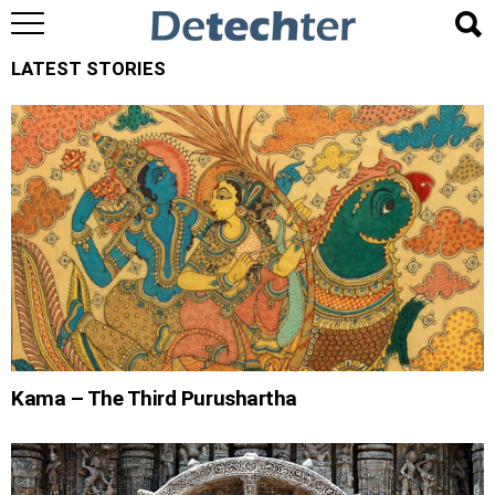
LATEST STORIES
Kama – The Third Purushartha