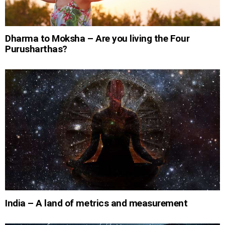
Dharma to Moksha – Are you living the Four
Purusharthas?
India – A land of metrics and measurement