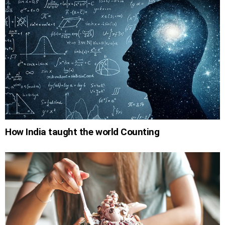
How India taught the world Counting