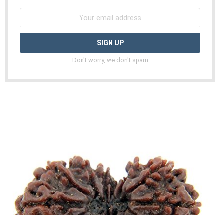
Don't worry, we don't spam