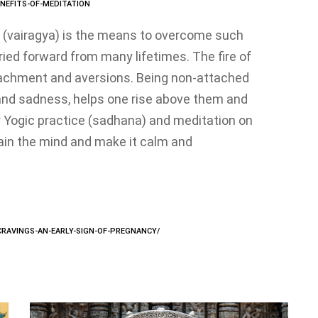
NEFITS-OF-MEDITATION
 (vairagya) is the means to overcome such
ried forward from many lifetimes. The fire of
tachment and aversions. Being non-attached
 and sadness, helps one rise above them and
 Yogic practice (sadhana) and meditation on
rain the mind and make it calm and
-CRAVINGS-AN-EARLY-SIGN-OF-PREGNANCY/