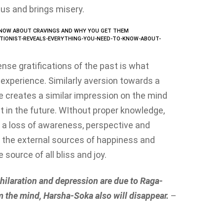
us and brings misery.
TIONIST-REVEALS-EVERYTHING-YOU-NEED-TO-KNOW-ABOUT-
nse gratifications of the past is what
experience. Similarly aversion towards a
ce creates a similar impression on the mind
t in the future. WIthout proper knowledge,
 a loss of awareness, perspective and
 on the external sources of happiness and
 source of all bliss and joy.
hilaration and depression are due to Raga-
 the mind, Harsha-Soka also will disappear.
–