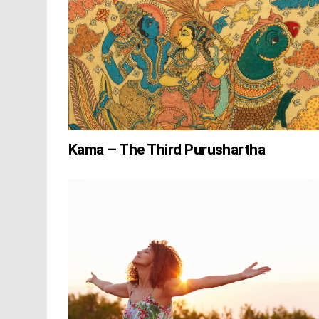
Kama – The Third Purushartha