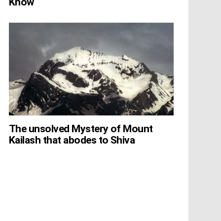
Know
The unsolved Mystery of Mount
Kailash that abodes to Shiva