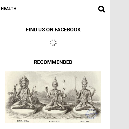
HEALTH
FIND US ON FACEBOOK
RECOMMENDED