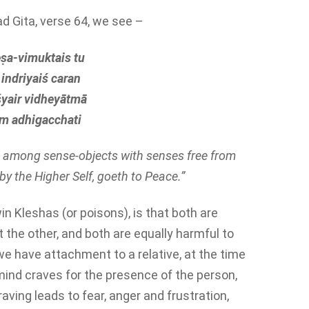
d Gita, verse 64, we see –
ṣa-vimuktais tu
indriyaiś caran
yair vidheyātmā
m adhigacchati
ng among sense-objects with senses free from
y the Higher Self, goeth to Peace.”
n Kleshas (or poisons), is that both are
 the other, and both are equally harmful to
we have attachment to a relative, at the time
mind craves for the presence of the person,
craving leads to fear, anger and frustration,