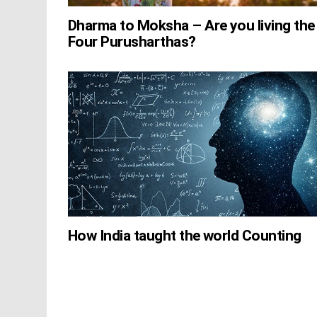
Dharma to Moksha – Are you living the
Four Purusharthas?
How India taught the world Counting