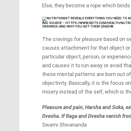
Else, they become a rope which binds 
IMG SOURCE – HTTPS://WWW.NDTV.COM/HEALTH/NUTRI
CRAVINGS-AND-WHY-YOU-GET-THEM-2360348
The cravings for pleasure based on se
causes attachment for that object or 
particular object, person, or experien
and causes it to run away or avoid tha
these mental patterns are born out of
objectivity. Basically, it is the focus
misery instead of the self, which is the
Pleasure and pain, Harsha and Soka, ex
Dvesha. If Raga and Dvesha vanish from
Swami Shivananda