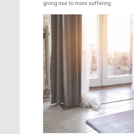
giving rise to more suffering.