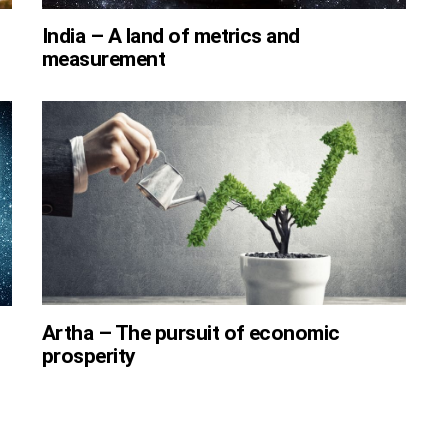
India – A land of metrics and
measurement
Artha – The pursuit of economic
prosperity