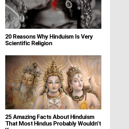
20 Reasons Why Hinduism Is Very
Scientific Religion
25 Amazing Facts About Hinduism
That Most Hindus Probably Wouldn’t