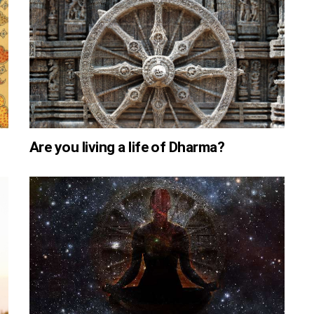
Are you living a life of Dharma?