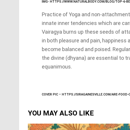
IMG- HTTPS://WWW.NATURALBODY.COM/BLOG/TOP-6-BE
Practice of Yoga and non-attachment
innate inner tendencies which are car
Vairagya burns up these seeds of at
in both pleasure and pain, happiness
become balanced and poised. Regular
the divine (dhyana) are essential to t
equanimous.
COVER PIC – HTTPS://SIRAGAINESVILLE.COM/ARE-FOOD
YOU MAY ALSO LIKE