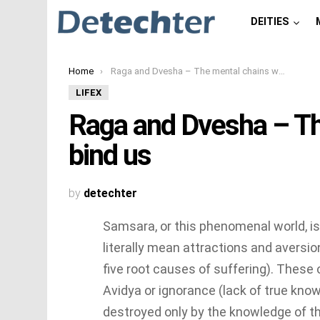
DEITIES
You are here:
Home
Raga and Dvesha – The mental chains which bind us
LIFEX
Raga and Dvesha – Th
bind us
by
detechter
Samsara, or this phenomenal world, i
literally mean attractions and aversio
five root causes of suffering). These 
Avidya or ignorance (lack of true kn
destroyed only by the knowledge of t