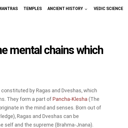
MANTRAS
TEMPLES
ANCIENT HISTORY
VEDIC SCIENCE
e mental chains which
s constituted by Ragas and Dveshas, which
ns. They form a part of
Pancha-Klesha
(The
originate in the mind and senses. Born out of
owledge), Ragas and Dveshas can be
he self and the supreme (Brahma-Jnana).