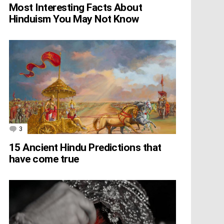
Most Interesting Facts About
Hinduism You May Not Know
3
Comments
15 Ancient Hindu Predictions that
have come true