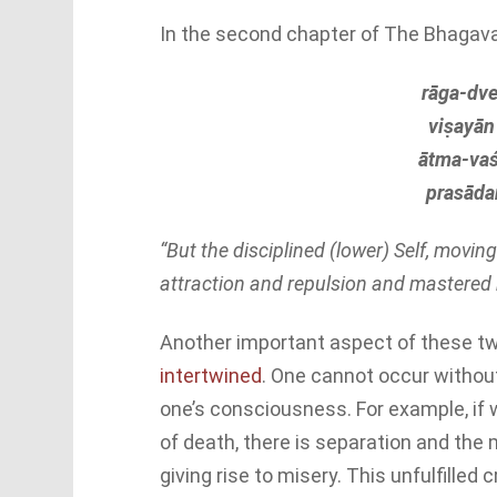
In the second chapter of The Bhagava
rāga-dve
viṣayān 
ātma-vaś
prasāda
“But the disciplined (lower) Self, movi
attraction and repulsion and mastered b
Another important aspect of these twi
intertwined
. One cannot occur without
one’s consciousness. For example, if 
of death, there is separation and the 
giving rise to misery. This unfulfilled 