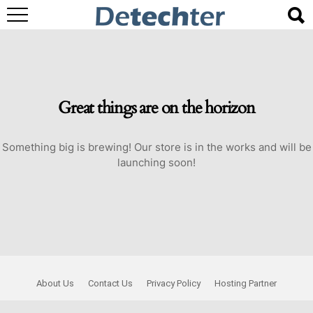
Great things are on the horizon
Something big is brewing! Our store is in the works and will be
launching soon!
About Us
Contact Us
Privacy Policy
Hosting Partner