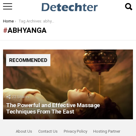
You are here:
Home
Tag Archives: abhyanga
ABHYANGA
RECOMMENDED
22
Shares
The Powerful and Effective Massage
Techniques From The East
About Us
Contact Us
Privacy Policy
Hosting Partner