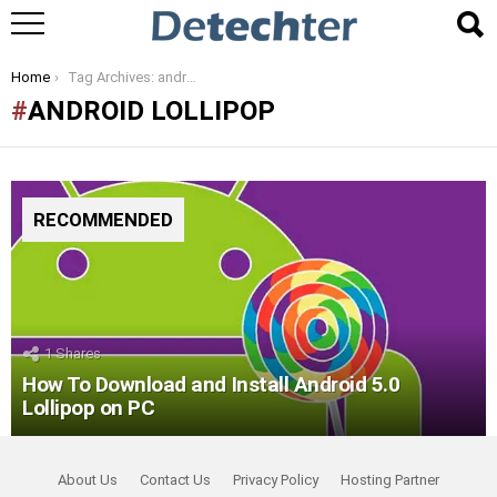
You are here:
Home
Tag Archives: android lollipop
ANDROID LOLLIPOP
RECOMMENDED
1
Shares
How To Download and Install Android 5.0
Lollipop on PC
About Us
Contact Us
Privacy Policy
Hosting Partner