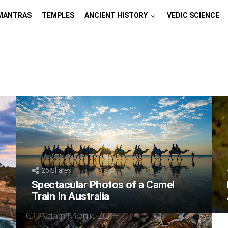
MANTRAS
TEMPLES
ANCIENT HISTORY
VEDIC SCIENCE
26
Shares
Spectacular Photos of a Camel
Train In Australia