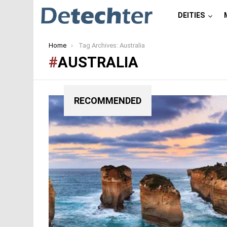
DEITIES
You are here:
Home
Tag Archives: Australia
AUSTRALIA
RECOMMENDED