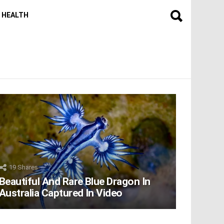
HEALTH
19
Shares
Beautiful And Rare Blue Dragon In
Australia Captured In Video