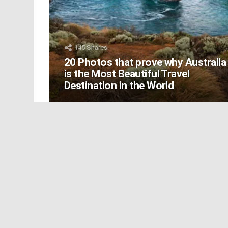
145
Shares
20 Photos that prove why Australia
is the Most Beautiful Travel
Destination in the World