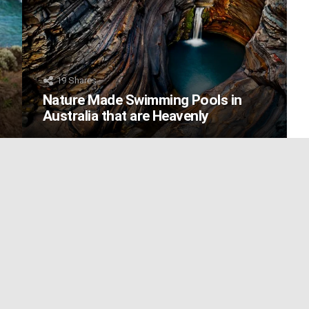
19
Shares
Nature Made Swimming Pools in
Australia that are Heavenly