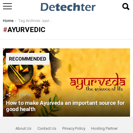
You are here:
Home
Tag Archives: ayurvedic
AYURVEDIC
RECOMMENDED
124
Shares
How to make Ayurveda an important source for
good health
About Us
Contact Us
Privacy Policy
Hosting Partner