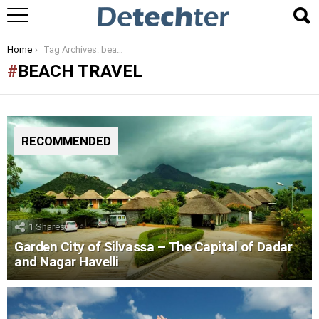
You are here:
Home
Tag Archives: beach travel
BEACH TRAVEL
RECOMMENDED
1
Shares
Garden City of Silvassa – The Capital of Dadar
and Nagar Havelli
LATEST
STORIES