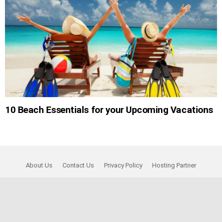
10 Beach Essentials for your Upcoming Vacations
About Us
Contact Us
Privacy Policy
Hosting Partner