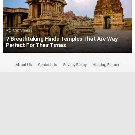
4.3k
Shares
7 Breathtaking Hindu Temples That Are Way
Perfect For Their Times
About Us
Contact Us
Privacy Policy
Hosting Partner