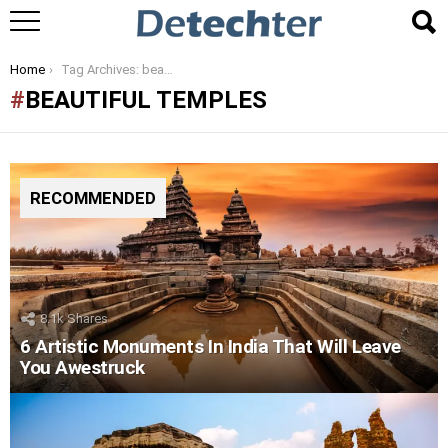
You are here:
Home
Tag Archives: beautiful temples
BEAUTIFUL TEMPLES
RECOMMENDED
8.1k
Shares
6 Artistic Monuments In India That Will Leave
You Awestruck