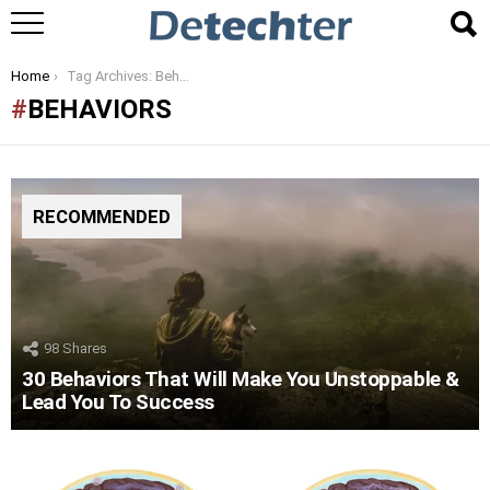
You are here:
Home
Tag Archives: Behaviors
BEHAVIORS
RECOMMENDED
98
Shares
30 Behaviors That Will Make You Unstoppable &
Lead You To Success