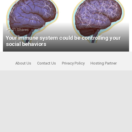
31
Shares
Your immune system could be controlling your
social behaviors
About Us
Contact Us
Privacy Policy
Hosting Partner