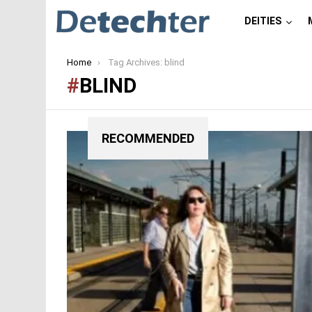
DEITIES
You are here:
Home
Tag Archives: blind
BLIND
RECOMMENDED