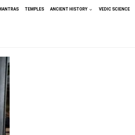
MANTRAS
TEMPLES
ANCIENT HISTORY
VEDIC SCIENCE