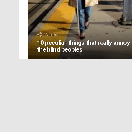
7
Shares
10 peculiar things that really annoy
the blind peoples