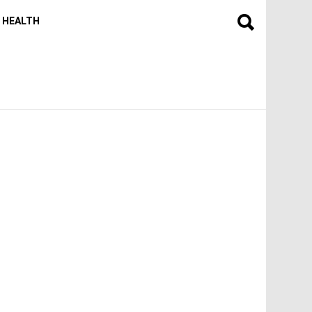
HEALTH