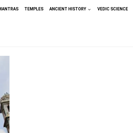
MANTRAS
TEMPLES
ANCIENT HISTORY
VEDIC SCIENCE