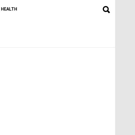
HEALTH