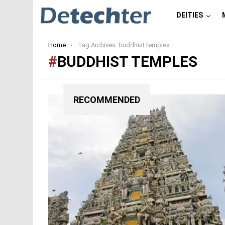
DEITIES
You are here:
Home
Tag Archives: buddhist temples
BUDDHIST TEMPLES
RECOMMENDED