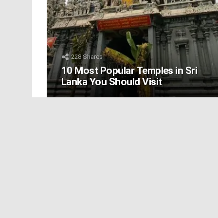
228
Shares
10 Most Popular Temples in Sri
Lanka You Should Visit