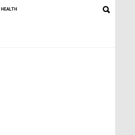
HEALTH