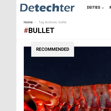
DEITIES
You are here:
Home
Tag Archives: bullet
BULLET
RECOMMENDED