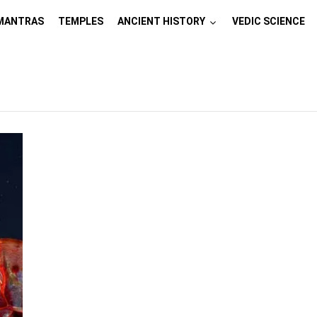
MANTRAS
TEMPLES
ANCIENT HISTORY
VEDIC SCIENCE