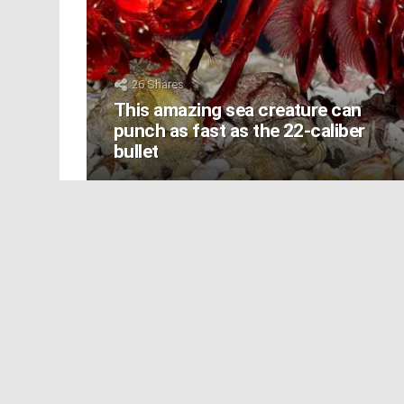
26
Shares
This amazing sea creature can
punch as fast as the 22-caliber
bullet