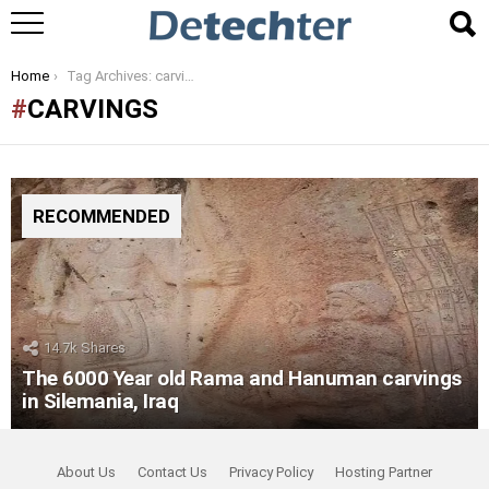
You are here:
Home
Tag Archives: carvings
CARVINGS
RECOMMENDED
14.7k
Shares
The 6000 Year old Rama and Hanuman carvings
in Silemania, Iraq
About Us
Contact Us
Privacy Policy
Hosting Partner