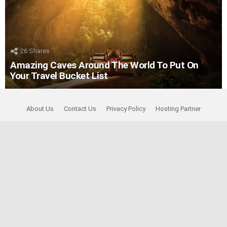
26
Shares
Amazing Caves Around The World To Put On
Your Travel Bucket List
About Us
Contact Us
Privacy Policy
Hosting Partner