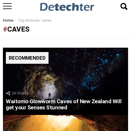
You are here:
Home
Tag Archives: caves
CAVES
RECOMMENDED
28
Shares
Waitomo Glowworm Caves of New Zealand Will
get your Senses Stunned