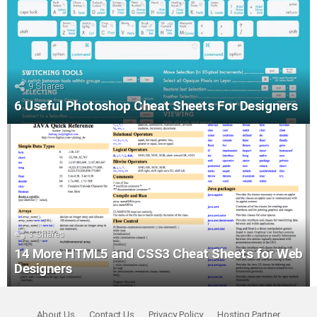
9
Shares
6 Useful Photoshop Cheat Sheets For Designers
3
Shares
14 More HTML5 and CSS3 Cheat Sheets for Web
Designers
About Us
Contact Us
Privacy Policy
Hosting Partner