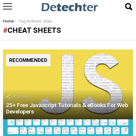
You are here:
Home
Tag Archives: cheat sheets
CHEAT SHEETS
RECOMMENDED
90
Shares
25+ Free Javascript Tutorials & eBooks For Web
Developers