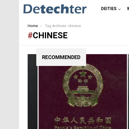
DEITIES
You are here:
Home
Tag Archives: chinese
CHINESE
RECOMMENDED