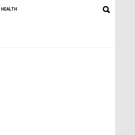
HEALTH