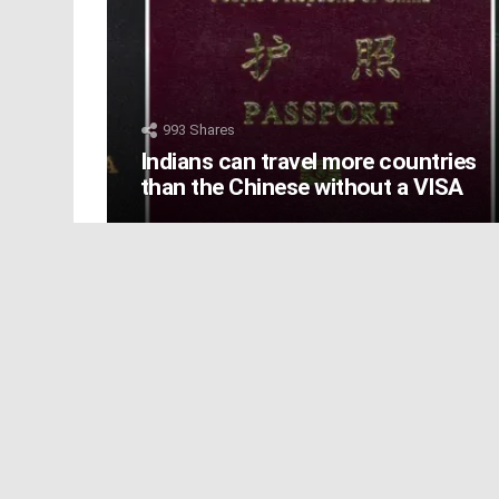
993
Shares
Indians can travel more countries
than the Chinese without a VISA