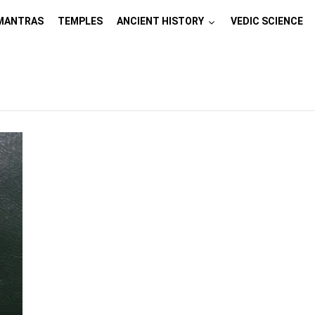
MANTRAS
TEMPLES
ANCIENT HISTORY
VEDIC SCIENCE