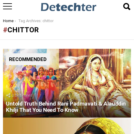
You are here:
Home
Tag Archives: chittor
CHITTOR
RECOMMENDED
2.2k
Shares
Untold Truth Behind Rani Padmavati & Alauddin
Khilji That You Need To Know