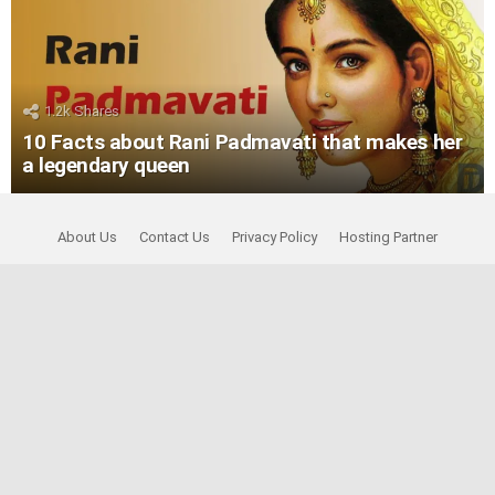
1.2k
Shares
10 Facts about Rani Padmavati that makes her
a legendary queen
About Us
Contact Us
Privacy Policy
Hosting Partner