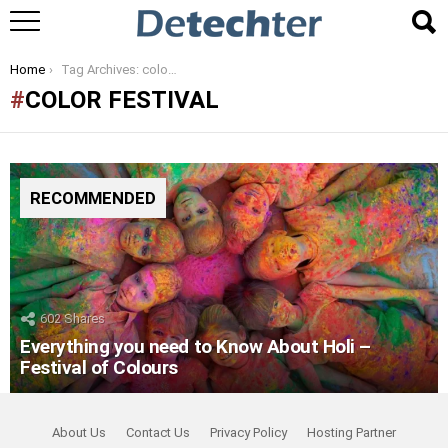
You are here:
Home
Tag Archives: color festival
COLOR FESTIVAL
RECOMMENDED
602
Shares
Everything you need to Know About Holi –
Festival of Colours
About Us
Contact Us
Privacy Policy
Hosting Partner