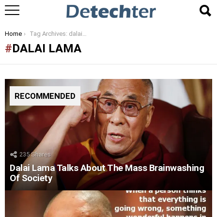
You are here:
Home
Tag Archives: dalai lama
DALAI LAMA
RECOMMENDED
235
Shares
Dalai Lama Talks About The Mass Brainwashing
Of Society