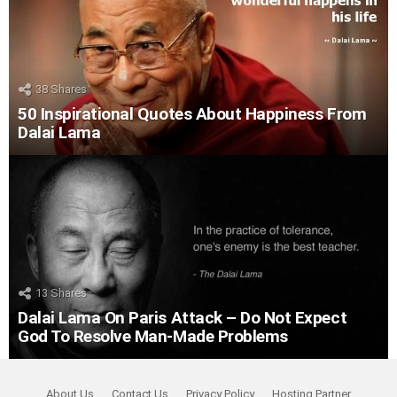
38
Shares
50 Inspirational Quotes About Happiness From
Dalai Lama
13
Shares
Dalai Lama On Paris Attack – Do Not Expect
God To Resolve Man-Made Problems
About Us
Contact Us
Privacy Policy
Hosting Partner