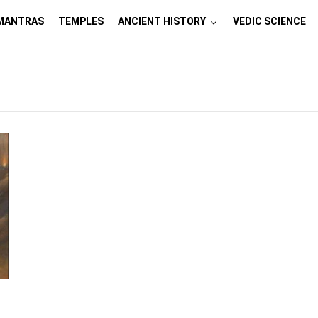
MANTRAS
TEMPLES
ANCIENT HISTORY
VEDIC SCIENCE