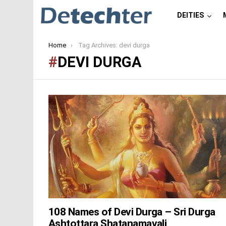
DEITIES
You are here:
Home
Tag Archives: devi durga
DEVI DURGA
LATEST
STORIES
108 Names of Devi Durga – Sri Durga
Ashtottara Shatanamavali