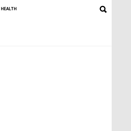
HEALTH