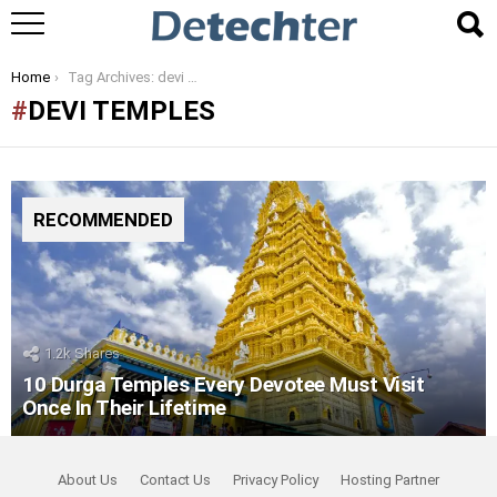
You are here:
Home
Tag Archives: devi temples
DEVI TEMPLES
RECOMMENDED
1.2k
Shares
10 Durga Temples Every Devotee Must Visit
Once In Their Lifetime
About Us
Contact Us
Privacy Policy
Hosting Partner