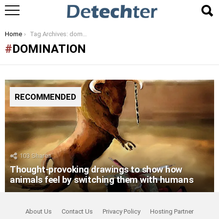
You are here:
Home
Tag Archives: domination
DOMINATION
RECOMMENDED
103
Shares
Thought-provoking drawings to show how
animals feel by switching them with humans
About Us
Contact Us
Privacy Policy
Hosting Partner