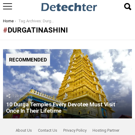
You are here:
Home
Tag Archives: Durgatinashini
DURGATINASHINI
RECOMMENDED
1.2k
Shares
10 Durga Temples Every Devotee Must Visit
Once In Their Lifetime
About Us
Contact Us
Privacy Policy
Hosting Partner