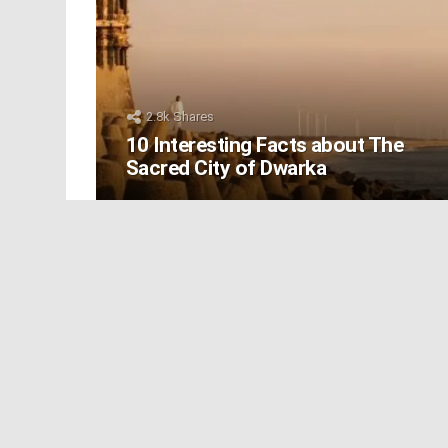
2.8k
Shares
10 Interesting Facts about The
Sacred City of Dwarka