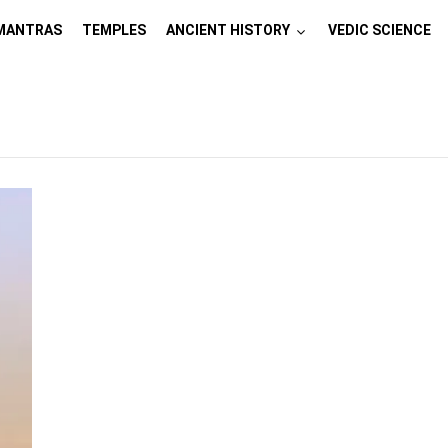
MANTRAS
TEMPLES
ANCIENT HISTORY
VEDIC SCIENCE