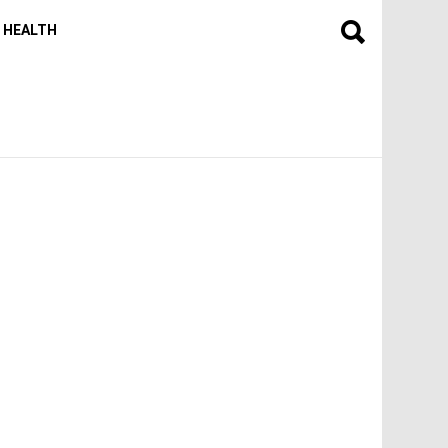
HEALTH