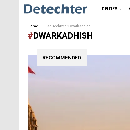
DEITIES
You are here:
Home
Tag Archives: Dwarkadhish
DWARKADHISH
RECOMMENDED