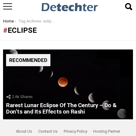
You are here:
Home
Tag Archives: eclipse
ECLIPSE
RECOMMENDED
2.6k
Shares
Rarest Lunar Eclipse Of The Century – Do &
Don’ts and Its Effects on Rashi
About Us
Contact Us
Privacy Policy
Hosting Partner