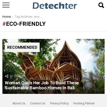
You are here:
Home
Tag Archives: eco-friendly
ECO-FRIENDLY
RECOMMENDED
77
Shares
Woman Quits Her Job To Build These
Sustainable Bamboo Homes in Bali
About Us
Contact Us
Privacy Policy
Hosting Partner