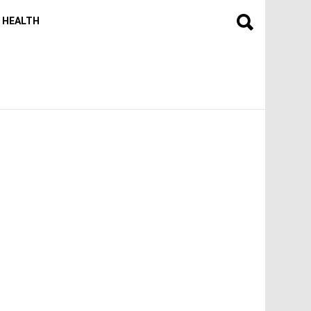
HEALTH