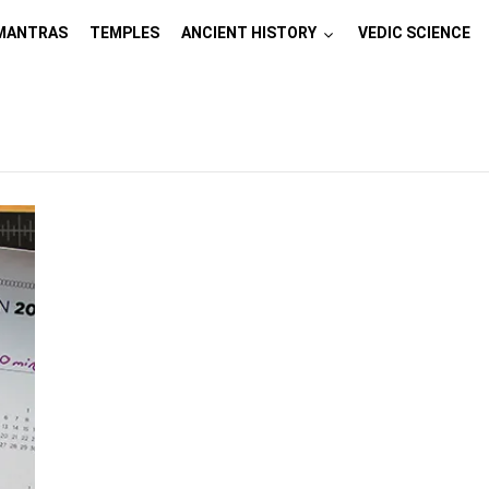
MANTRAS
TEMPLES
ANCIENT HISTORY
VEDIC SCIENCE