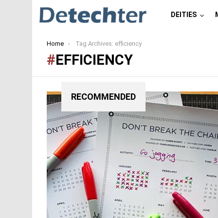
DEITIES
You are here:
Home
Tag Archives: efficiency
EFFICIENCY
RECOMMENDED