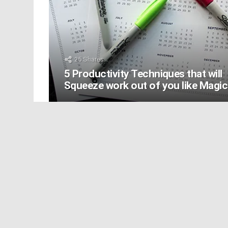
25
Shares
5 Productivity Techniques that will
Squeeze work out of you like Magic