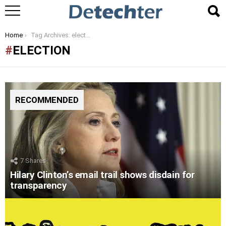
You are here:
Home
Tag Archives: election
ELECTION
RECOMMENDED
7
Shares
Hilary Clinton’s email trail shows disdain for
transparency