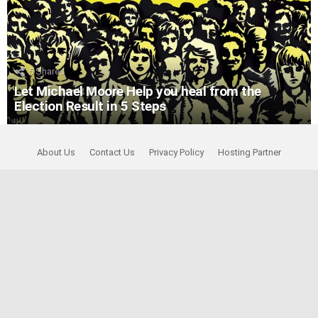
5
Shares
Let Michael Moore Help you heal from the
Election Result in 5 Steps
About Us
Contact Us
Privacy Policy
Hosting Partner