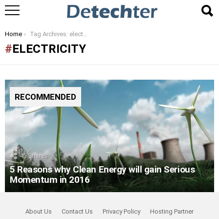
You are here:
Home
Tag Archives: electricity
ELECTRICITY
RECOMMENDED
45
Shares
5 Reasons why Clean Energy will gain Serious
Momentum in 2016
About Us
Contact Us
Privacy Policy
Hosting Partner