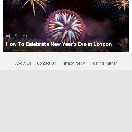
1
Shares
How To Celebrate New Year’s Eve in London
About Us
Contact Us
Privacy Policy
Hosting Partner