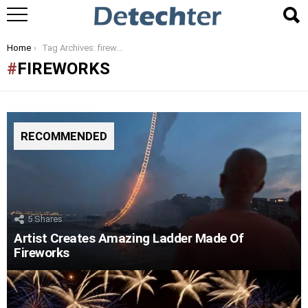
You are here:
Home
Tag Archives: fireworks
FIREWORKS
RECOMMENDED
5
Shares
Artist Creates Amazing Ladder Made Of
Fireworks