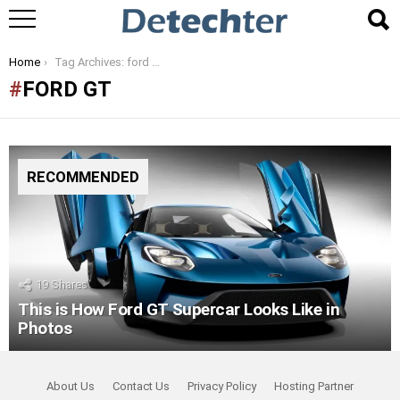
You are here:
Home
Tag Archives: ford gt
FORD GT
RECOMMENDED
19
Shares
This is How Ford GT Supercar Looks Like in
Photos
About Us
Contact Us
Privacy Policy
Hosting Partner