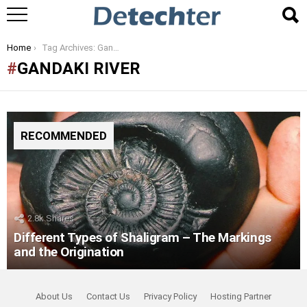
You are here:
Home
Tag Archives: Gandaki River
GANDAKI RIVER
RECOMMENDED
2.8k
Shares
Different Types of Shaligram – The Markings
and the Origination
About Us
Contact Us
Privacy Policy
Hosting Partner