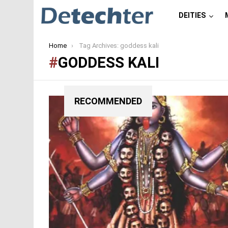
DEITIES
You are here:
Home
Tag Archives: goddess kali
GODDESS KALI
RECOMMENDED