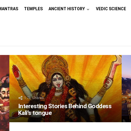
MANTRAS
TEMPLES
ANCIENT HISTORY
VEDIC SCIENCE
1.7k
Shares
Interesting Stories Behind Goddess
Kali’s tongue