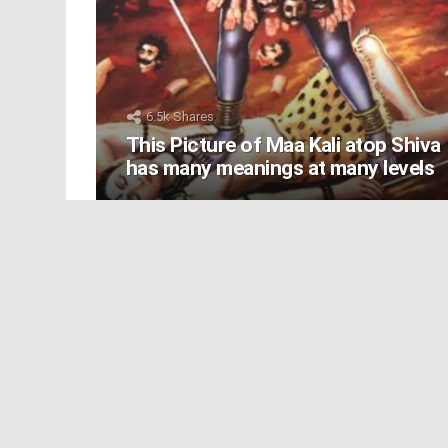
6.5k
Shares
This Picture of Maa Kali atop Shiva
has many meanings at many levels