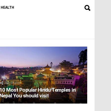
HEALTH
282
Shares
10 Most Popular Hindu Temples in
Nepal You should visit