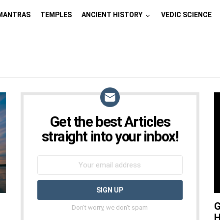
MANTRAS
TEMPLES
ANCIENT HISTORY
VEDIC SCIENCE
Get the best Articles
NEWSLETTER
straight into your inbox!
G
Don't worry, we don't spam
H