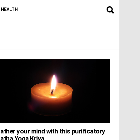
HEALTH
ather your mind with this purificatory
atha Yoga Kriya