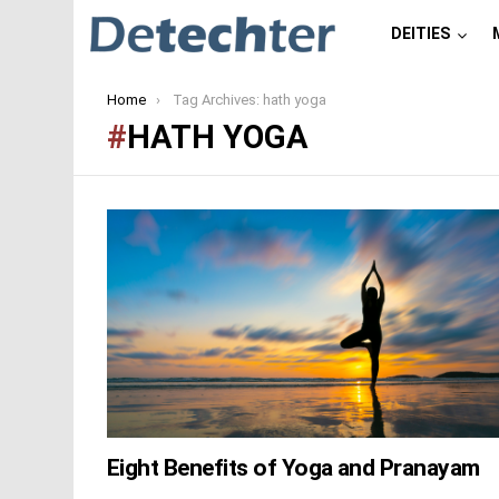
DEITIES
You are here:
Home
Tag Archives: hath yoga
HATH YOGA
LATEST
STORIES
Eight Benefits of Yoga and Pranayam