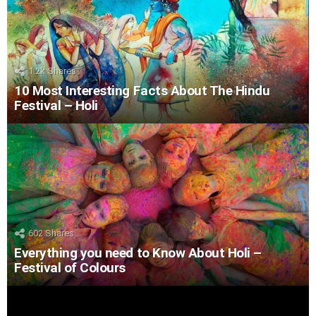
1.2k
Shares
10 Most Interesting Facts About The Hindu
Festival – Holi
602
Shares
Everything you need to Know About Holi –
Festival of Colours