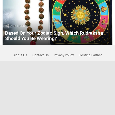
2.3k
Shares
Based On Your Zodiac Sign, Which Rudraksha
Should You Be Wearing?
About Us
Contact Us
Privacy Policy
Hosting Partner