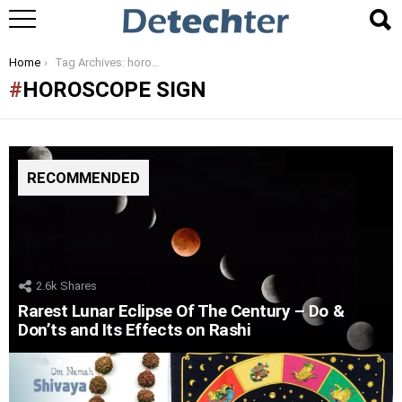
You are here:
Home
Tag Archives: horoscope sign
HOROSCOPE SIGN
RECOMMENDED
2.6k
Shares
Rarest Lunar Eclipse Of The Century – Do &
Don’ts and Its Effects on Rashi