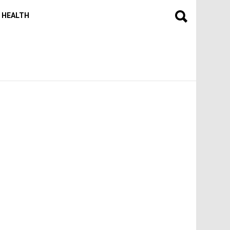
HEALTH