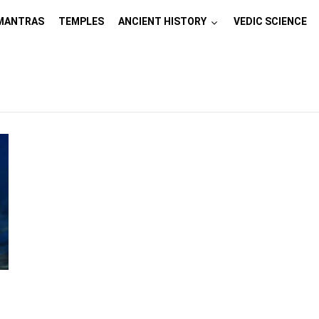
MANTRAS
TEMPLES
ANCIENT HISTORY
VEDIC SCIENCE