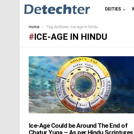
DEITIES
You are here:
Home
Tag Archives: ice-age in hindu
ICE-AGE IN HINDU
LATEST
STORIES
Ice-Age Could be Around The End of
Chatur Yuga – As per Hindu Scriptures