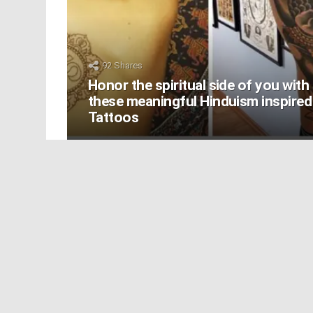
92
Shares
Honor the spiritual side of you with
these meaningful Hinduism inspired
Tattoos