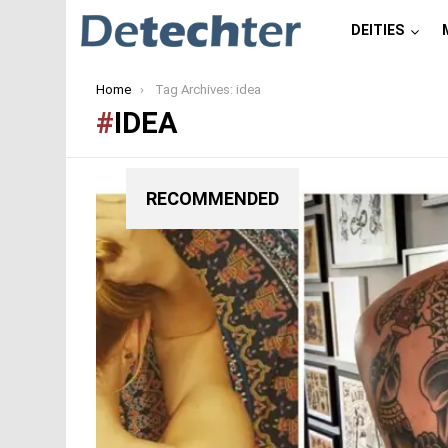
DEITIES
You are here:
Home
Tag Archives: idea
IDEA
RECOMMENDED