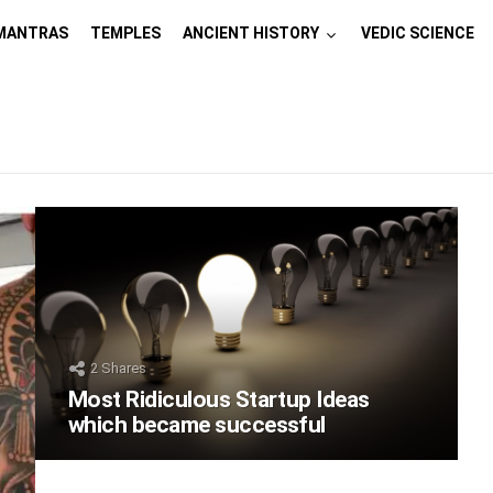
MANTRAS
TEMPLES
ANCIENT HISTORY
VEDIC SCIENCE
2
Shares
Most Ridiculous Startup Ideas
which became successful