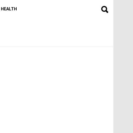
HEALTH