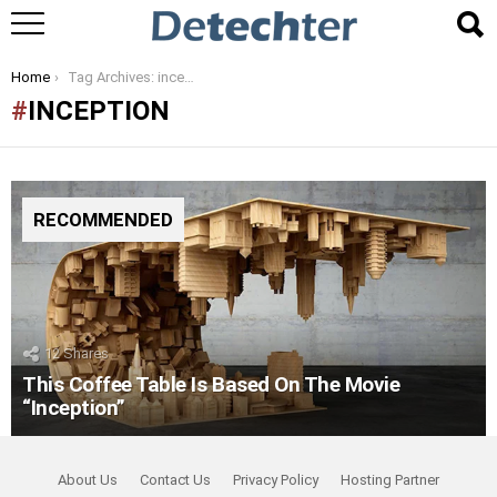
You are here:
Home
Tag Archives: inception
INCEPTION
RECOMMENDED
12
Shares
This Coffee Table Is Based On The Movie
“Inception”
About Us
Contact Us
Privacy Policy
Hosting Partner