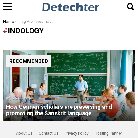
You are here:
Home
Tag Archives: indology
INDOLOGY
RECOMMENDED
2.2k
Shares
How German scholars are preserving and
promoting the Sanskrit language
About Us
Contact Us
Privacy Policy
Hosting Partner