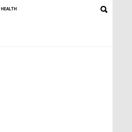
HEALTH