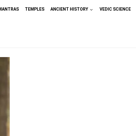
MANTRAS
TEMPLES
ANCIENT HISTORY
VEDIC SCIENCE