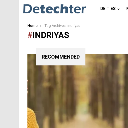
DEITIES
You are here:
Home
Tag Archives: indriyas
INDRIYAS
RECOMMENDED