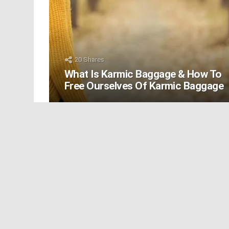
20
Shares
What Is Karmic Baggage & How To
Free Ourselves Of Karmic Baggage