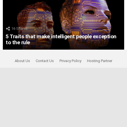
16
Shares
5 Traits that make intelligent people exception
to the rule
About Us
Contact Us
Privacy Policy
Hosting Partner