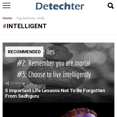
You are here:
Home
Tag Archives: intelligent
INTELLIGENT
RECOMMENDED
33
Shares
5 Important Life Lessons Not To Be Forgotten
From Sadhguru