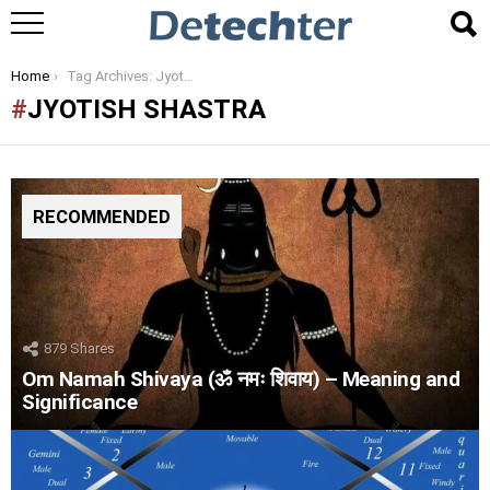
You are here:
Home
Tag Archives: Jyotish Shastra
JYOTISH SHASTRA
RECOMMENDED
879
Shares
Om Namah Shivaya (ॐ नमः शिवाय) – Meaning and
Significance