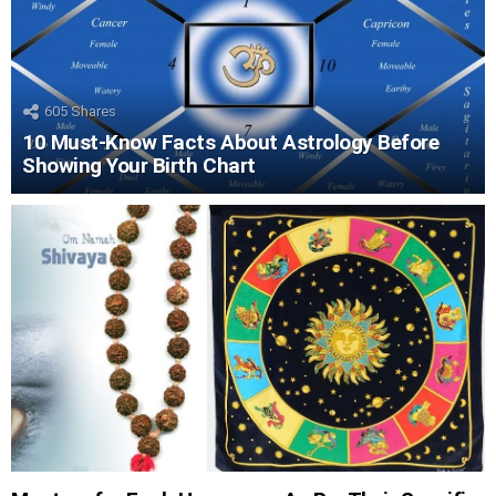
605
Shares
10 Must-Know Facts About Astrology Before
Showing Your Birth Chart
LATEST
STORIES