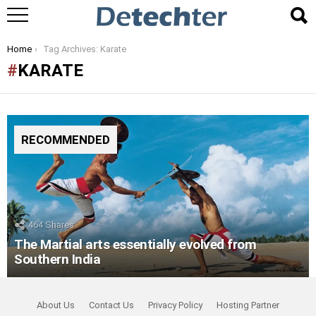
You are here:
Home
Tag Archives: Karate
KARATE
RECOMMENDED
464
Shares
The Martial arts essentially evolved from
Southern India
About Us
Contact Us
Privacy Policy
Hosting Partner