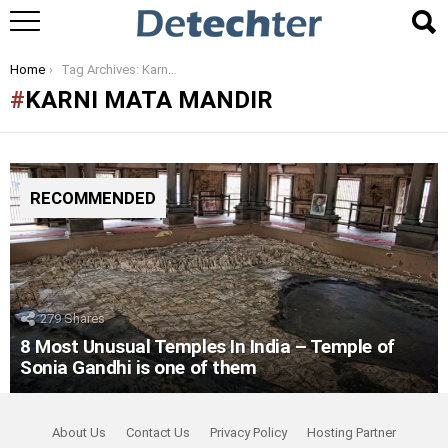
You are here:
Home
Tag Archives: Karni Mata Mandir
KARNI MATA MANDIR
RECOMMENDED
279
Shares
8 Most Unusual Temples In India – Temple of
Sonia Gandhi is one of them
About Us
Contact Us
Privacy Policy
Hosting Partner