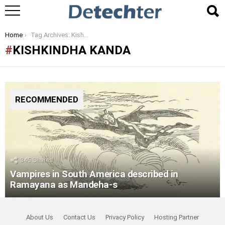
You are here:
Home
Tag Archives: Kishkindha Kanda
KISHKINDHA KANDA
RECOMMENDED
345
Shares
Vampires in South America described in
Ramayana as Mandeha-s
About Us
Contact Us
Privacy Policy
Hosting Partner