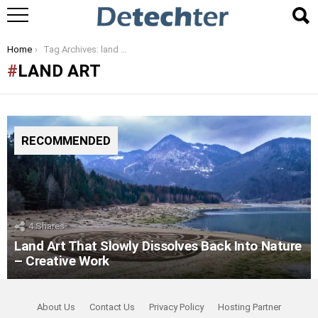
You are here:
Home
Tag Archives: land art
LAND ART
RECOMMENDED
4
Shares
Land Art That Slowly Dissolves Back Into Nature
– Creative Work
About Us
Contact Us
Privacy Policy
Hosting Partner